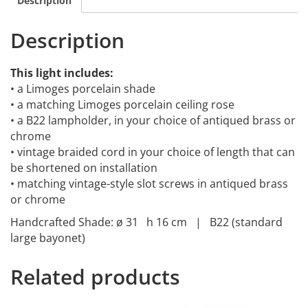
Description
Description
This light includes:
• a Limoges porcelain shade
• a matching Limoges porcelain ceiling rose
• a B22 lampholder, in your choice of antiqued brass or
chrome
• vintage braided cord in your choice of length that can
be shortened on installation
• matching vintage-style slot screws in antiqued brass
or chrome
Handcrafted Shade: ø 31 h 16 cm | B22 (standard
large bayonet)
Related products