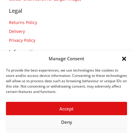
Legal
Returns Policy
Delivery
Privacy Policy
Information
Manage Consent
About Us
To provide the best experiences, we use technologies like cookies to
Contact Us
store and/or access device information. Consenting to these technologies
will allow us to process data such as browsing behaviour or unique IDs on
this site. Not consenting or withdrawing consent, may adversely affect
certain features and functions.
Accept
Deny