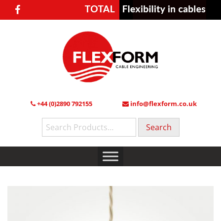
+44 (0)2890 792155
info@flexform.co.uk
Search
for: