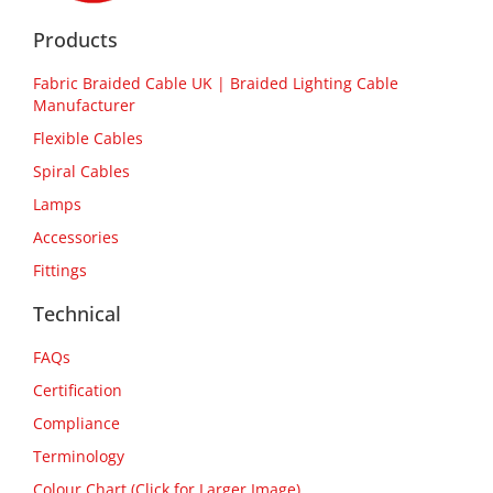
Products
Fabric Braided Cable UK | Braided Lighting Cable
Manufacturer
Flexible Cables
Spiral Cables
Lamps
Accessories
Fittings
Technical
FAQs
Certification
Compliance
Terminology
Colour Chart (Click for Larger Image)