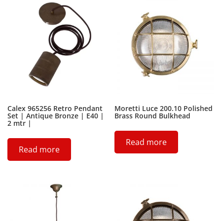
Calex 965256 Retro Pendant
Moretti Luce 200.10 Polished
Set | Antique Bronze | E40 |
Brass Round Bulkhead
2 mtr |
Read more
Read more