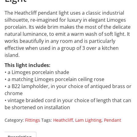
The Heathcliff pendant light uses a classic industrial
silhouette, re-imagined for luxury in elegant Limoges
porcelain. Its wide brim makes the most of the delicate
natural luminance, to emit a warm wash of soft light. It
works beautifully in any room and is particularly
effective when used in a group of 3 over a kitchen
island.
This light includes:
• a Limoges porcelain shade
• a matching Limoges porcelain ceiling rose
• a B22 lampholder, in your choice of antiqued brass or
chrome
• vintage braided cord in your choice of length that can
be shortened on installation
Category:
Fittings
Tags:
Heathcliff
,
Lam Lighting
,
Pendant