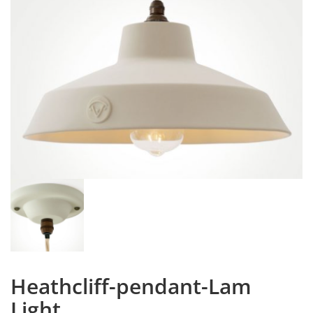
Heathcliff-pendant-Lam
Light