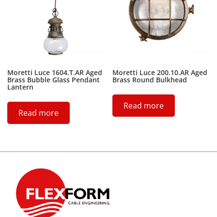
Moretti Luce 1604.T.AR Aged
Moretti Luce 200.10.AR Aged
Brass Bubble Glass Pendant
Brass Round Bulkhead
Lantern
Read more
Read more