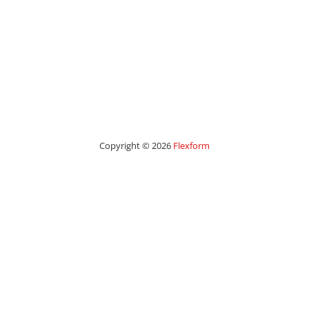
Copyright © 2026
Flexform