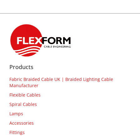
Products
Fabric Braided Cable UK | Braided Lighting Cable
Manufacturer
Flexible Cables
Spiral Cables
Lamps
Accessories
Fittings