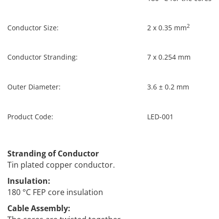
2
Conductor Size:
2 x 0.35 mm
Conductor Stranding:
7 x 0.254 mm
Outer Diameter:
3.6 ± 0.2 mm
Product Code:
LED-001
Stranding of Conductor
Tin plated copper conductor.
Insulation:
180 °C FEP core insulation
Cable Assembly: