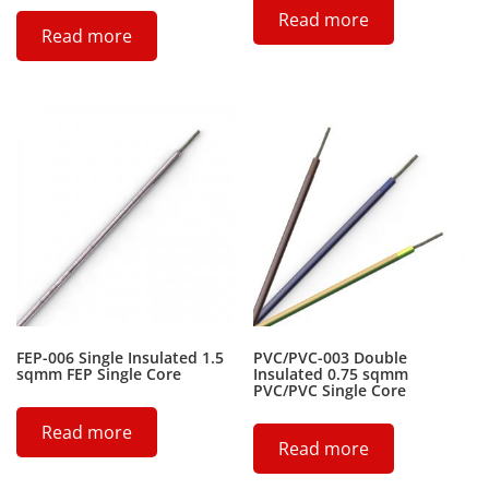
Read more
Read more
FEP-006 Single Insulated 1.5
PVC/PVC-003 Double
sqmm FEP Single Core
Insulated 0.75 sqmm
PVC/PVC Single Core
Read more
Read more