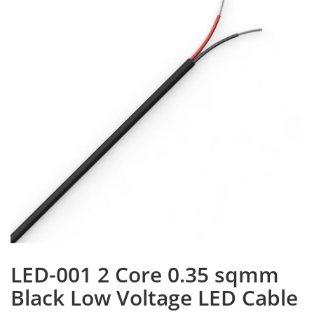
LED-001 2 Core 0.35 sqmm
Black Low Voltage LED Cable