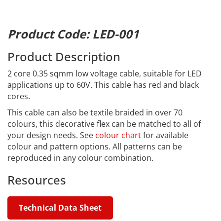
Product Code: LED-001
Product Description
2 core 0.35 sqmm low voltage cable, suitable for LED
applications up to 60V. This cable has red and black
cores.
This cable can also be textile braided in over 70
colours, this decorative flex can be matched to all of
your design needs. See
colour chart
for available
colour and pattern options. All patterns can be
reproduced in any colour combination.
Resources
Technical Data Sheet