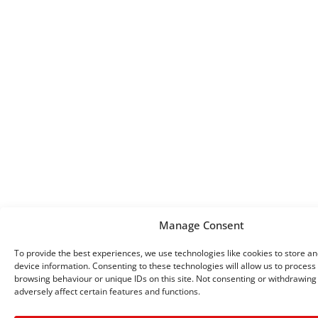
Manage Consent
To provide the best experiences, we use technologies like cookies to store a
device information. Consenting to these technologies will allow us to process
browsing behaviour or unique IDs on this site. Not consenting or withdrawin
adversely affect certain features and functions.