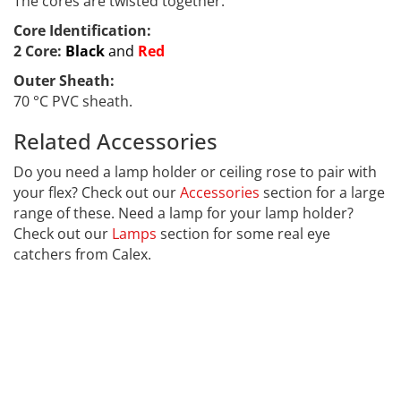
The cores are twisted together.
Core Identification:
2 Core:
Black
and
Red
Outer Sheath:
70 °C PVC sheath.
Related Accessories
LED-001
Do you need a lamp holder or ceiling rose to pair with
your flex? Check out our
Accessories
section for a large
range of these. Need a lamp for your lamp holder?
Check out our
Lamps
section for some real eye
catchers from Calex.
This text is hidden to help with our Search Engine
Optimisation Well done for finding it. Far far away,
behind the word mountains, far from the countries
Vokalia and Consonantia, there live the blind texts.
Separated they live in Bookmarksgrove right at the
coast of the Semantics, a large language ocean.A small