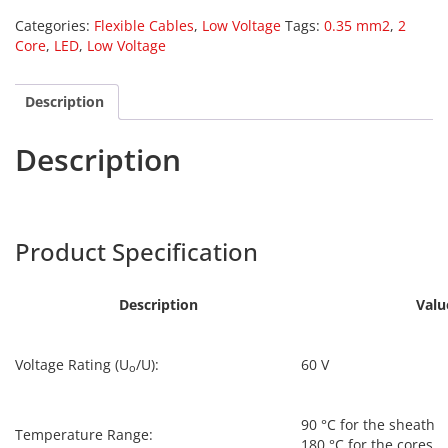
Categories:
Flexible Cables
,
Low Voltage
Tags:
0.35 mm2
,
2
Core
,
LED
,
Low Voltage
Description
Description
Harpers
LED-001
Product Specification
Description
Valu
Voltage Rating (U
/U):
60 V
o
90 °C for the sheath
Temperature Range:
180 °C for the cores