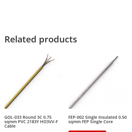
river named Duden flows by their place and supplies it
with the necessary regelialia. It is a paradisematic
country, in which roasted parts of sentences fly into
your mouth.
Related products
GOL-033 Round 3C 0.75
FEP-002 Single Insulated 0.50
sqmm PVC 2183Y HO3VV-F
sqmm FEP Single Core
Cable