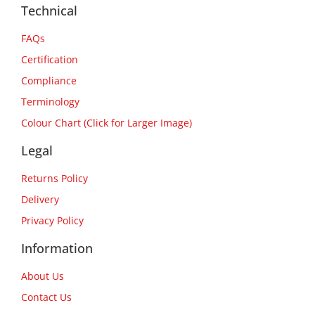
Technical
FAQs
Certification
Compliance
Terminology
Colour Chart (Click for Larger Image)
Legal
Returns Policy
Delivery
Privacy Policy
Information
About Us
Contact Us