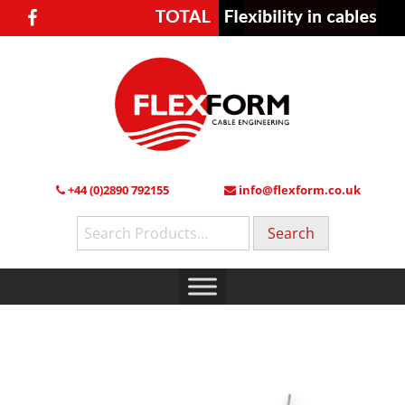
+44 (0)2890 792155
info@flexform.co.uk
Search
for: