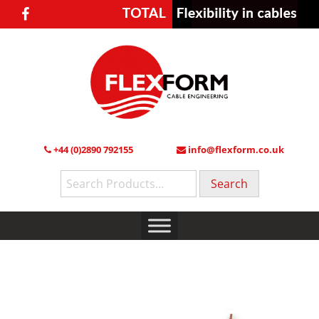
+44 (0)2890 792155
info@flexform.co.uk
Search
for: