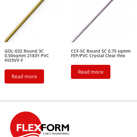
GOL-032 Round 3C
CCF-5C Round 5C 0.75 sqmm
0.50sqmm 2183Y PVC
FEP/PVC Crystal Clear Flex
HO3VV-F
Read more
Read more