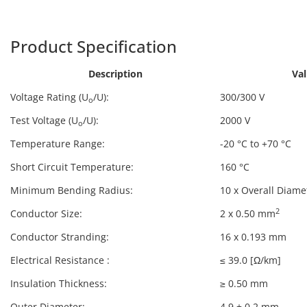
Harpers
PVC-322
Product Specification
Description
Va
Voltage Rating (U
/U):
300/300 V
o
Test Voltage (U
/U):
2000 V
o
Temperature Range:
-20 °C to +70 °C
Short Circuit Temperature:
160 °C
Minimum Bending Radius:
10 x Overall Diame
2
Conductor Size:
2 x 0.50 mm
Conductor Stranding:
16 x 0.193 mm
Electrical Resistance :
≤ 39.0 [Ω/km]
Insulation Thickness:
≥ 0.50 mm
Outer Diameter:
4.9 ± 0.2 mm