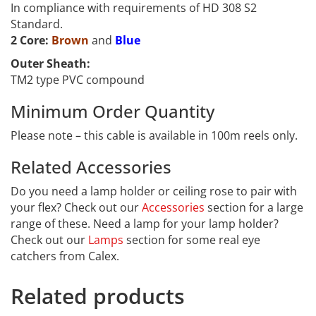
In compliance with requirements of HD 308 S2
Standard.
2 Core:
Brown
and
Blue
Outer Sheath:
TM2 type PVC compound
Minimum Order Quantity
Please note – this cable is available in 100m reels only.
Related Accessories
PVC-322
Do you need a lamp holder or ceiling rose to pair with
your flex? Check out our
Accessories
section for a large
range of these. Need a lamp for your lamp holder?
Check out our
Lamps
section for some real eye
catchers from Calex.
Related products