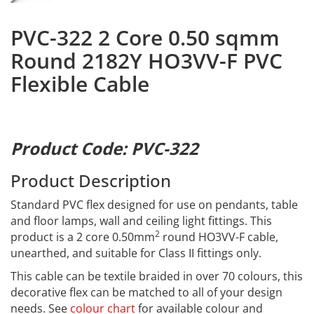
PVC-322 2 Core 0.50 sqmm
Round 2182Y HO3VV-F PVC
Flexible Cable
Product Code: PVC-322
Product Description
Standard PVC flex designed for use on pendants, table
and floor lamps, wall and ceiling light fittings. This
2
product is a 2 core 0.50mm
round HO3VV-F cable,
unearthed, and suitable for Class II fittings only.
This cable can be textile braided in over 70 colours, this
decorative flex can be matched to all of your design
needs. See
colour chart
for available colour and