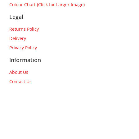
Colour Chart (Click for Larger Image)
Legal
Returns Policy
Delivery
Privacy Policy
Information
About Us
Contact Us