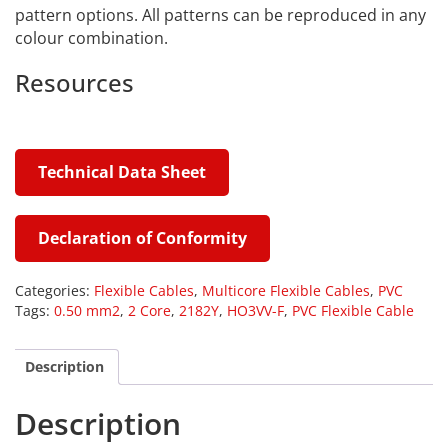
pattern options. All patterns can be reproduced in any
colour combination.
Resources
Technical Data Sheet
Declaration of Conformity
Categories:
Flexible Cables
,
Multicore Flexible Cables
,
PVC
Tags:
0.50 mm2
,
2 Core
,
2182Y
,
HO3VV-F
,
PVC Flexible Cable
Description
Description