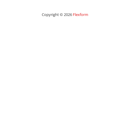
Copyright © 2026
Flexform