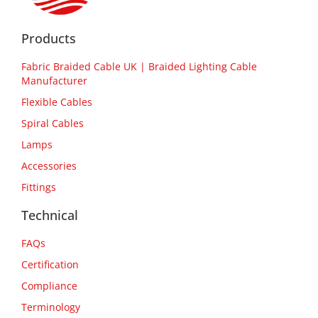
Products
Fabric Braided Cable UK | Braided Lighting Cable
Manufacturer
Flexible Cables
Spiral Cables
Lamps
Accessories
Fittings
Technical
FAQs
Certification
Compliance
Terminology