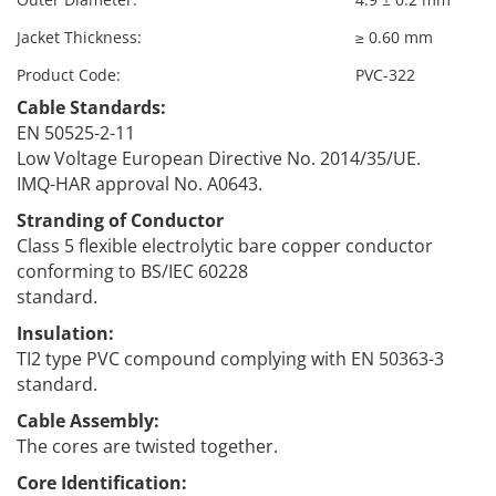
Jacket Thickness:
≥ 0.60 mm
Product Code:
PVC-322
Cable Standards:
EN 50525-2-11
Low Voltage European Directive No. 2014/35/UE.
IMQ-HAR approval No. A0643.
Stranding of Conductor
Class 5 flexible electrolytic bare copper conductor
conforming to BS/IEC 60228
standard.
Insulation:
TI2 type PVC compound complying with EN 50363-3
standard.
Cable Assembly:
The cores are twisted together.
Core Identification: