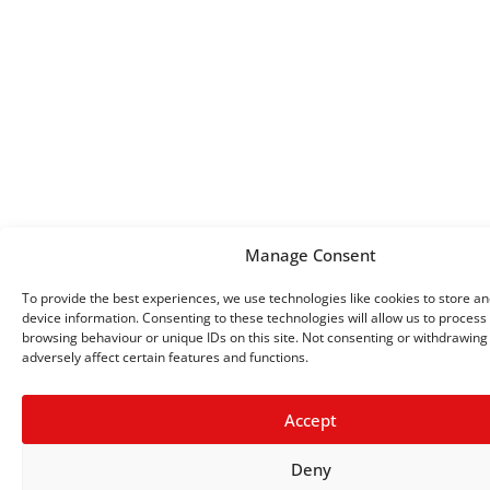
Manage Consent
To provide the best experiences, we use technologies like cookies to store a
device information. Consenting to these technologies will allow us to process
browsing behaviour or unique IDs on this site. Not consenting or withdrawin
adversely affect certain features and functions.
Accept
Deny