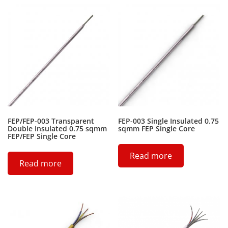
FEP/FEP-003 Transparent
FEP-003 Single Insulated 0.75
Double Insulated 0.75 sqmm
sqmm FEP Single Core
FEP/FEP Single Core
Read more
Read more