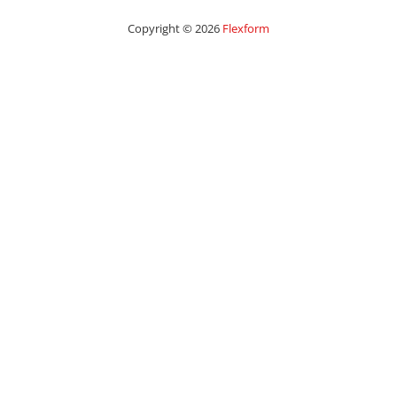
Copyright © 2026
Flexform