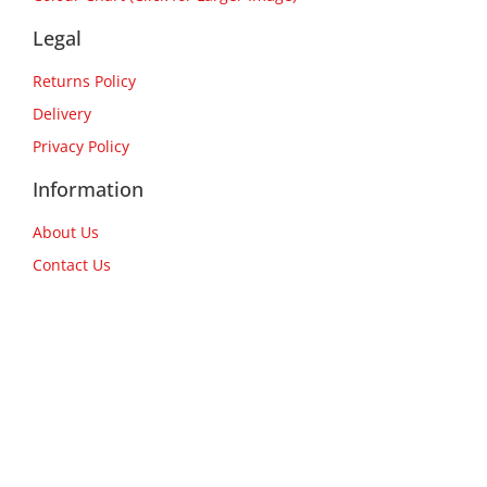
Legal
Returns Policy
Delivery
Privacy Policy
Information
About Us
Contact Us