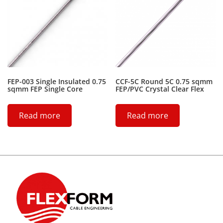
FEP-003 Single Insulated 0.75
CCF-5C Round 5C 0.75 sqmm
sqmm FEP Single Core
FEP/PVC Crystal Clear Flex
Read more
Read more