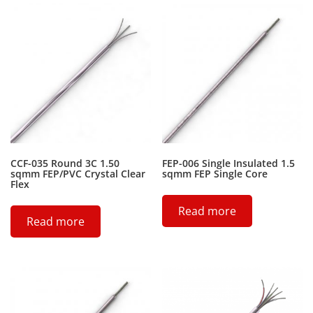
CCF-035 Round 3C 1.50
FEP-006 Single Insulated 1.5
sqmm FEP/PVC Crystal Clear
sqmm FEP Single Core
Flex
Read more
Read more