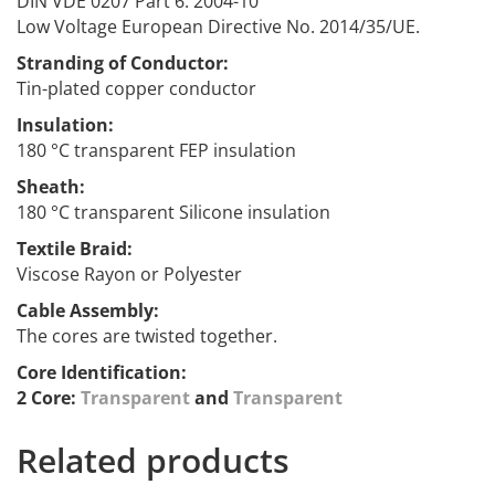
DIN VDE 0207 Part 6: 2004-10
Low Voltage European Directive No. 2014/35/UE.
Stranding of Conductor:
Tin-plated copper conductor
Insulation
:
180 °C transparent FEP insulation
Sheath:
180 °C transparent Silicone insulation
Textile Braid:
Viscose Rayon or Polyester
Cable Assembly:
The cores are twisted together.
Core Identification:
2 Core:
Transparent
and
Transparent
Related products