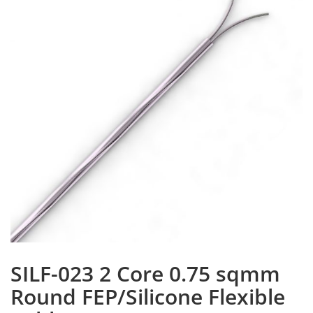
SILF-023 2 Core 0.75 sqmm
Round FEP/Silicone Flexible