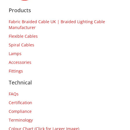
Products
Fabric Braided Cable UK | Braided Lighting Cable
Manufacturer
Flexible Cables
Spiral Cables
Lamps
Accessories
Fittings
Technical
FAQs
Certification
Compliance
Terminology
Colour Chart (Click for Larger Image)