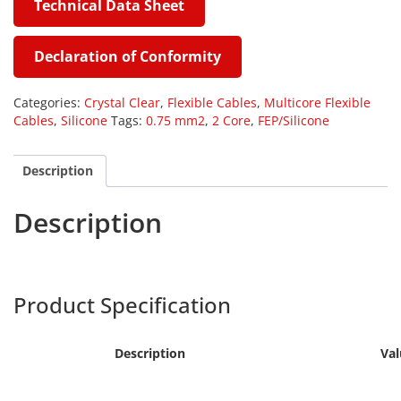
Technical Data Sheet
#
Declaration of Conformity
Categories:
Crystal Clear
,
Flexible Cables
,
Multicore Flexible
Cables
,
Silicone
Tags:
0.75 mm2
,
2 Core
,
FEP/Silicone
Description
Description
Harpers
SILF-023
Product Specification
Description
Val