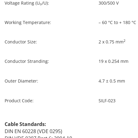
Voltage Rating (U
/U):
300/500 V
o
Working Temperature:
– 60 °C to + 180 °C
2
Conductor Size:
2 x 0.75 mm
Conductor Stranding:
19 x 0.254 mm
Outer Diameter:
4.7 ± 0.5 mm
Product Code:
SILF-023
Cable Standards:
DIN EN 60228 (VDE 0295)