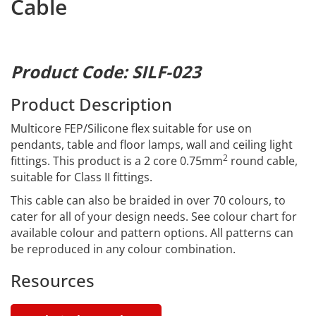
Cable
Product Code: SILF-023
Product Description
Multicore FEP/Silicone flex suitable for use on
pendants, table and floor lamps, wall and ceiling light
2
fittings. This product is a 2 core 0.75mm
round cable,
suitable for Class II fittings.
This cable can also be braided in over 70 colours, to
cater for all of your design needs. See colour chart for
available colour and pattern options. All patterns can
be reproduced in any colour combination.
Resources