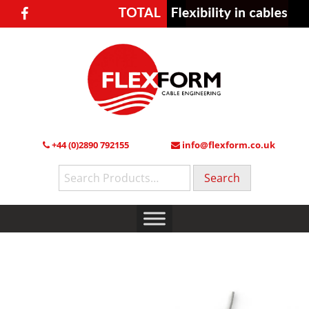
+44 (0)2890 792155
info@flexform.co.uk
Search
for: