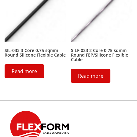
SIL-033 3 Core 0.75 sqmm
SILF-023 2 Core 0.75 sqmm
Round Silicone Flexible Cable
Round FEP/Silicone Flexible
Cable
Read more
Read more