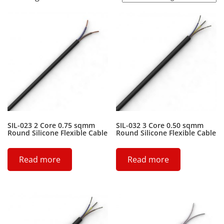
SIL-023 2 Core 0.75 sqmm
SIL-032 3 Core 0.50 sqmm
Round Silicone Flexible Cable
Round Silicone Flexible Cable
Read more
Read more