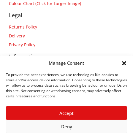
Colour Chart (Click for Larger Image)
Legal
Returns Policy
Delivery
Privacy Policy
Information
Manage Consent
About Us
To provide the best experiences, we use technologies like cookies to
Contact Us
store and/or access device information. Consenting to these technologies
will allow us to process data such as browsing behaviour or unique IDs on
this site. Not consenting or withdrawing consent, may adversely affect
certain features and functions.
Accept
Deny