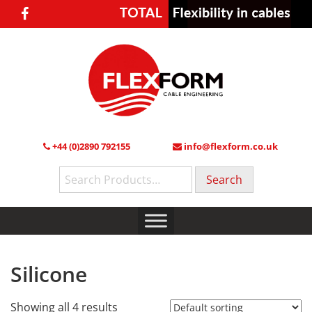
+44 (0)2890 792155
info@flexform.co.uk
Search
for:
Silicone
Showing all 4 results