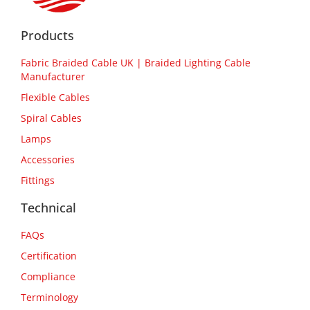
Products
Fabric Braided Cable UK | Braided Lighting Cable
Manufacturer
Flexible Cables
Spiral Cables
Lamps
Accessories
Fittings
Technical
FAQs
Certification
Compliance
Terminology